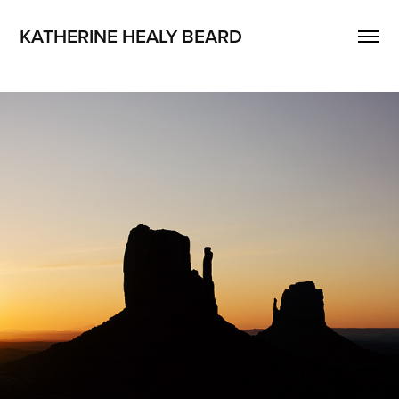
KATHERINE HEALY BEARD
PHOTOGRAPHY