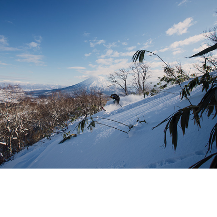
PUBLICATIONS
SOCIAL MEDIA