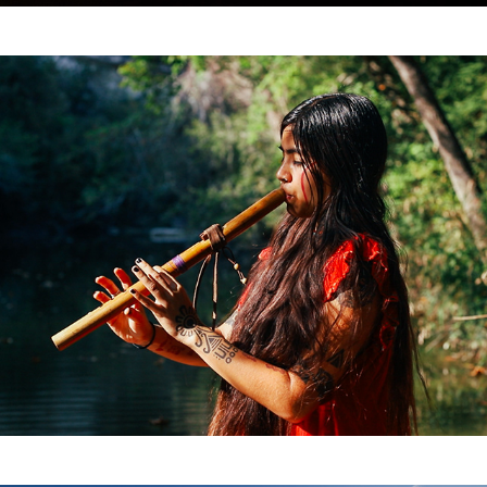
FILMMAKING