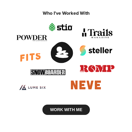
Who I've Worked With
WORK WITH ME