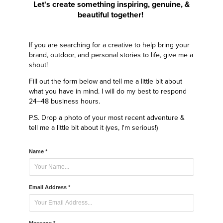
Let's create something inspiring, genuine, &
beautiful together!
If you are searching for a creative to help bring your
brand, outdoor, and personal stories to life, give me a
shout!
Fill out the form below and tell me a little bit about
what you have in mind. I will do my best to respond
24–48 business hours.
P.S. Drop a photo of your most recent adventure &
tell me a little bit about it (yes, I'm serious!)
Name *
Email Address *