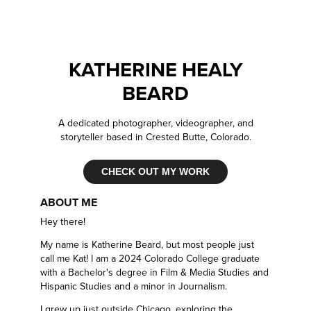
KATHERINE HEALY
BEARD
A dedicated photographer, videographer, and
storyteller based in Crested Butte, Colorado.
CHECK OUT MY WORK
ABOUT ME
Hey there!
My name is Katherine Beard, but most people just
call me Kat! I am a 2024 Colorado College graduate
with a Bachelor's degree in Film & Media Studies and
Hispanic Studies and a minor in Journalism.
I grew up just outside Chicago, exploring the