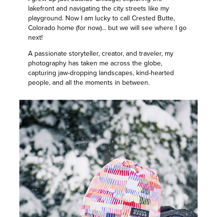
lakefront and navigating the city streets like my
playground. Now I am lucky to call Crested Butte,
Colorado home (for now)... but we will see where I go
next!
A passionate storyteller, creator, and traveler, my
photography has taken me across the globe,
capturing jaw-dropping landscapes, kind-hearted
people, and all the moments in between.