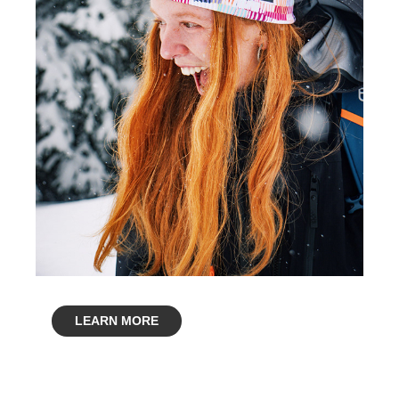
LEARN MORE