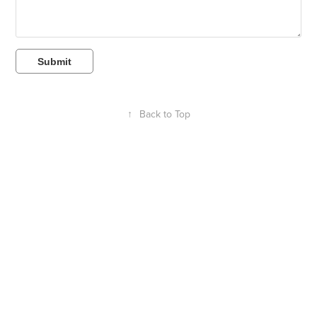
Submit
↑
Back to Top