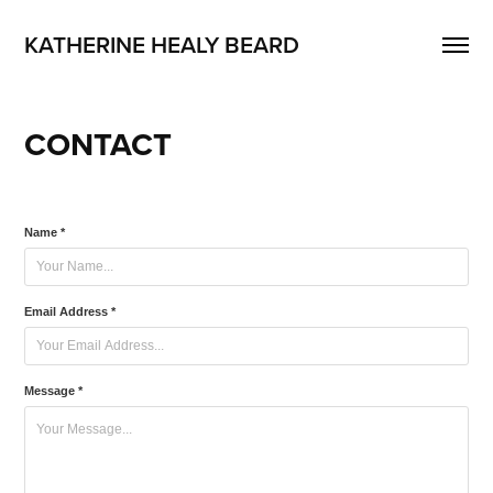
KATHERINE HEALY BEARD
CONTACT
Name *
Email Address *
Message *