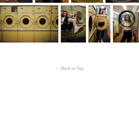
↑
Back to Top