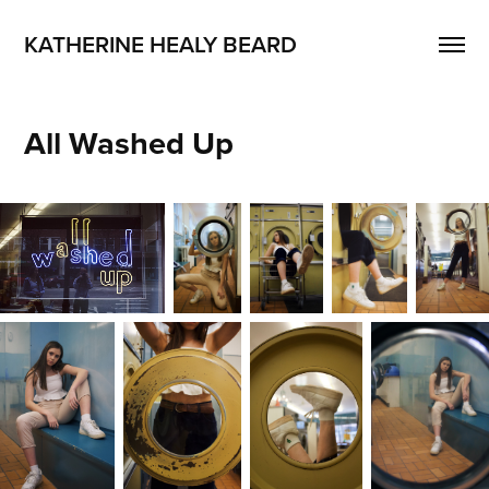
KATHERINE HEALY BEARD
All Washed Up